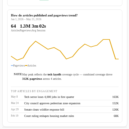
How do articles published and pageviews trend?
Jan 1, 2026 – May 21, 2026
64
1.3M
3m 02s
Articles
Pageviews
Avg Session
Pageviews
Articles
NOTE
May peak reflects the
tech layoffs
coverage cycle — combined coverage drove
312K pageviews
across 4 articles.
TOP ARTICLES BY ENGAGEMENT
Tech sector loses 4,000 jobs in first quarter
163K
May 8
City council approves pedestrian zone expansion
152K
Mar 24
Senate clears wildfire response bill
126K
Apr 29
Court ruling reshapes housing market rules
68K
Feb 19