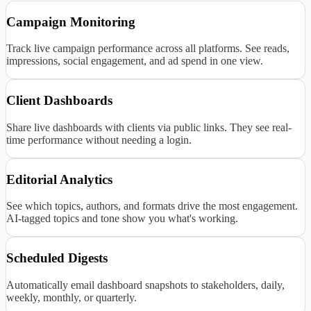
Campaign Monitoring
Track live campaign performance across all platforms. See reads,
impressions, social engagement, and ad spend in one view.
Client Dashboards
Share live dashboards with clients via public links. They see real-
time performance without needing a login.
Editorial Analytics
See which topics, authors, and formats drive the most engagement.
AI-tagged topics and tone show you what's working.
Scheduled Digests
Automatically email dashboard snapshots to stakeholders, daily,
weekly, monthly, or quarterly.