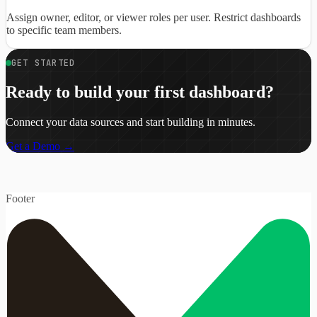
Assign owner, editor, or viewer roles per user. Restrict dashboards
to specific team members.
GET STARTED
Ready to build your first dashboard?
Connect your data sources and start building in minutes.
Get a Demo →
Footer