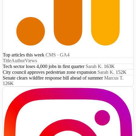
Top articles this week
CMS · GA4
Title
Author
Views
Tech sector loses 4,000 jobs in first quarter
Sarah K.
163K
City council approves pedestrian zone expansion
Sarah K.
152K
Senate clears wildfire response bill ahead of summer
Marcus T.
126K