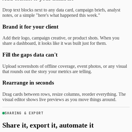
Drop text blocks next to any data card, campaign briefs, analyst
notes, or a simple "here's what happened this week."
Brand it for your client
Add their logo, campaign creative, or product shots. When you
share a dashboard, it looks like it was built just for them.
Fill the gaps data can't
Upload screenshots of offline coverage, event photos, or any visual
that rounds out the story your metrics are telling.
Rearrange in seconds
Drag cards between rows, resize columns, reorder everything. The
visual editor shows live previews as you move things around.
SHARING & EXPORT
Share it, export it, automate it