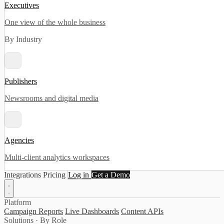
Executives
One view of the whole business
By Industry
Publishers
Newsrooms and digital media
Agencies
Multi-client analytics workspaces
Integrations
Pricing
Log in
Get a Demo
Platform
Campaign Reports
Live Dashboards
Content APIs
Solutions · By Role