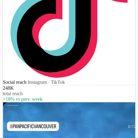
Social reach
Instagram · TikTok
248K
total reach
+18% vs prev. week