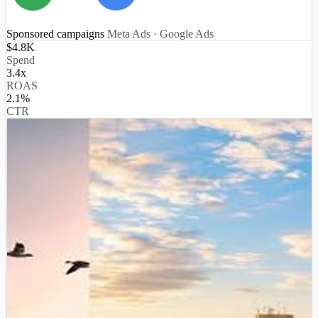
Sponsored campaigns
Meta Ads · Google Ads
$4.8K
Spend
3.4x
ROAS
2.1%
CTR