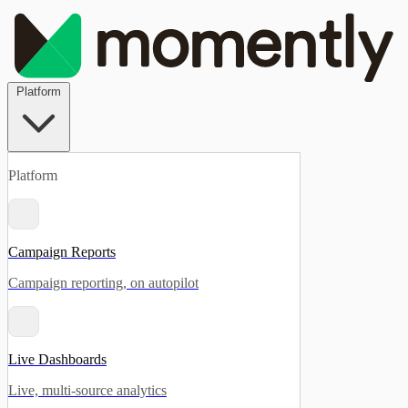
Platform
Platform
Campaign Reports
Campaign reporting, on autopilot
Live Dashboards
Live, multi-source analytics