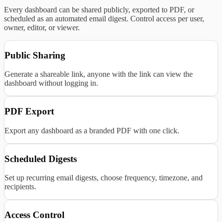
Every dashboard can be shared publicly, exported to PDF, or
scheduled as an automated email digest. Control access per user,
owner, editor, or viewer.
Public Sharing
Generate a shareable link, anyone with the link can view the
dashboard without logging in.
PDF Export
Export any dashboard as a branded PDF with one click.
Scheduled Digests
Set up recurring email digests, choose frequency, timezone, and
recipients.
Access Control