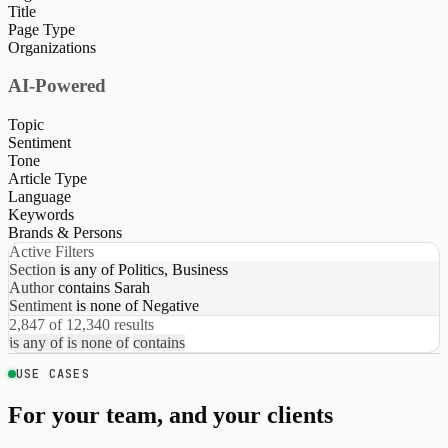
Title
Page Type
Organizations
AI-Powered
Topic
Sentiment
Tone
Article Type
Language
Keywords
Brands & Persons
Active Filters
Section
is any of
Politics, Business
Author
contains
Sarah
Sentiment
is none of
Negative
2,847 of 12,340 results
is any of
is none of
contains
USE CASES
For your team, and your clients