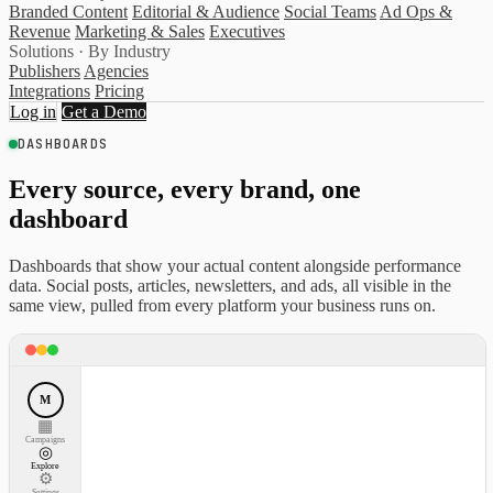
Branded Content
Editorial & Audience
Social Teams
Ad Ops &
Revenue
Marketing & Sales
Executives
Solutions · By Industry
Publishers
Agencies
Integrations
Pricing
Log in
Get a Demo
DASHBOARDS
Every source, every brand, one
dashboard
Dashboards that show your actual content alongside performance
data. Social posts, articles, newsletters, and ads, all visible in the
same view, pulled from every platform your business runs on.
M
▦
Campaigns
◎
Explore
⚙
Settings