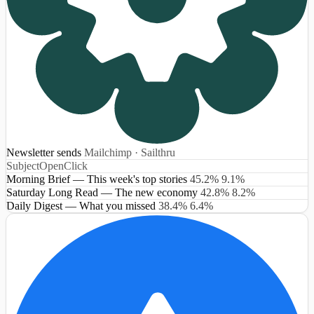
Newsletter sends
Mailchimp · Sailthru
Subject
Open
Click
Morning Brief — This week's top stories
45.2%
9.1%
Saturday Long Read — The new economy
42.8%
8.2%
Daily Digest — What you missed
38.4%
6.4%