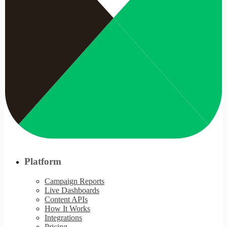
Platform
Campaign Reports
Live Dashboards
Content APIs
How It Works
Integrations
Pricing