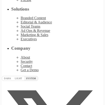
Solutions
Branded Content
Editorial & Audience
Social Teams
Ad Ops & Revenue
Marketing & Sales
Executives
Company
About
Security
Contact
Get a Demo
DARK
LIGHT
SYSTEM