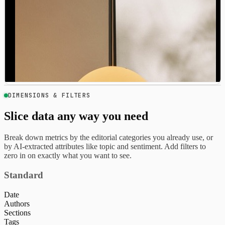
DIMENSIONS & FILTERS
Slice data any way you need
Break down metrics by the editorial categories you already use, or
by AI-extracted attributes like topic and sentiment. Add filters to
zero in on exactly what you want to see.
Standard
Date
Authors
Sections
Tags