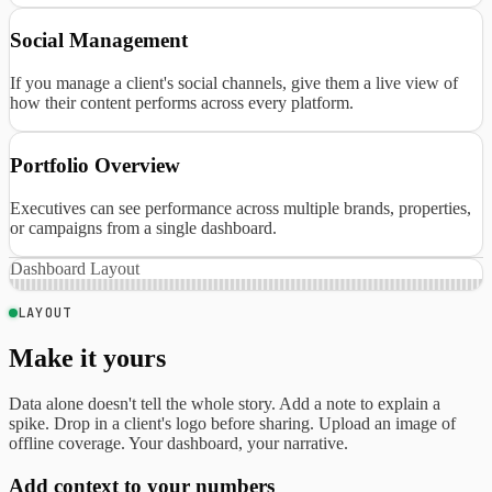
Social Management
If you manage a client's social channels, give them a live view of
how their content performs across every platform.
Portfolio Overview
Executives can see performance across multiple brands, properties,
or campaigns from a single dashboard.
Dashboard Layout
LAYOUT
Make it yours
Data alone doesn't tell the whole story. Add a note to explain a
spike. Drop in a client's logo before sharing. Upload an image of
offline coverage. Your dashboard, your narrative.
Add context to your numbers