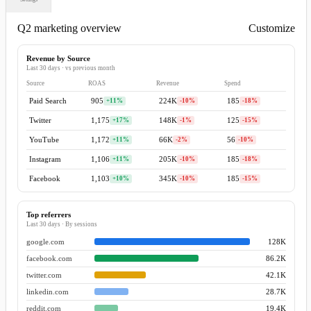
Q2 marketing overview
Customize
Add content ▾
Revenue by Source
Last 30 days · vs previous month
Source
ROAS
Revenue
Spend
Paid Search
905
+11%
224K
-10%
185
-18%
Twitter
1,175
+17%
148K
-1%
125
-15%
YouTube
1,172
+11%
66K
-2%
56
-10%
Instagram
1,106
+11%
205K
-10%
185
-18%
Facebook
1,103
+10%
345K
-10%
185
-15%
Top referrers
Last 30 days · By sessions
google.com
128K
facebook.com
86.2K
twitter.com
42.1K
linkedin.com
28.7K
reddit.com
19.4K