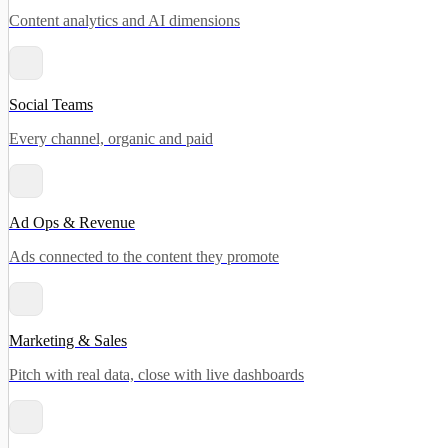
Content analytics and AI dimensions
Social Teams
Every channel, organic and paid
Ad Ops & Revenue
Ads connected to the content they promote
Marketing & Sales
Pitch with real data, close with live dashboards