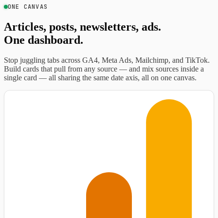
ONE CANVAS
Articles, posts, newsletters, ads.
One dashboard.
Stop juggling tabs across GA4, Meta Ads, Mailchimp, and TikTok.
Build cards that pull from any source — and mix sources inside a
single card — all sharing the same date axis, all on one canvas.