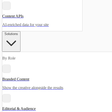
Content APIs
AI-enriched data for your site
Solutions
By Role
Branded Content
Show the creative alongside the results
Editorial & Audience