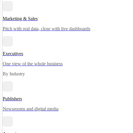
Marketing & Sales
Pitch with real data, close with live dashboards
Executives
One view of the whole business
By Industry
Publishers
Newsrooms and digital media