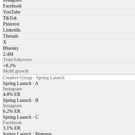
Facebook
YouTube
TikTok
Pinterest
LinkedIn
Threads
X
Bluesky
2.4M
Total followers
+8.2%
MoM growth
Creative Group · Spring Launch
Spring Launch · A
Instagram
4.8% ER
Spring Launch · B
Instagram
6.2% ER
Spring Launch · C
Facebook
3.1% ER
Spring Launch · Pinterest