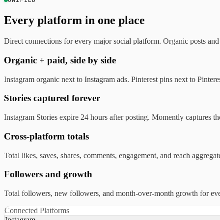
UNIFIED
Every platform in one place
Direct connections for every major social platform. Organic posts an
Organic + paid, side by side
Instagram organic next to Instagram ads. Pinterest pins next to Pint
Stories captured forever
Instagram Stories expire 24 hours after posting. Momently captures th
Cross-platform totals
Total likes, saves, shares, comments, engagement, and reach aggrega
Followers and growth
Total followers, new followers, and month-over-month growth for every
Connected Platforms
Instagram