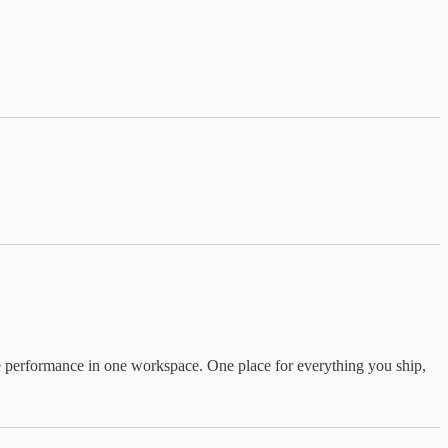
ide performance in one workspace. One place for everything you ship,