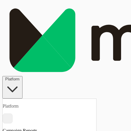
Platform
Platform
Campaign Reports