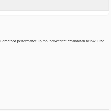
e. Combined performance up top, per-variant breakdown below. One