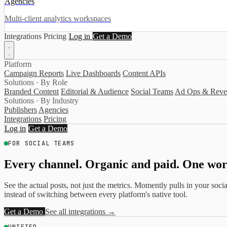
Agencies
Multi-client analytics workspaces
Integrations
Pricing
Log in
Get a Demo
Platform
Campaign Reports
Live Dashboards
Content APIs
Solutions · By Role
Branded Content
Editorial & Audience
Social Teams
Ad Ops & Reve
Solutions · By Industry
Publishers
Agencies
Integrations
Pricing
Log in
Get a Demo
FOR SOCIAL TEAMS
Every channel. Organic and paid. One wor
See the actual posts, not just the metrics. Momently pulls in your so
instead of switching between every platform's native tool.
Get a Demo
See all integrations →