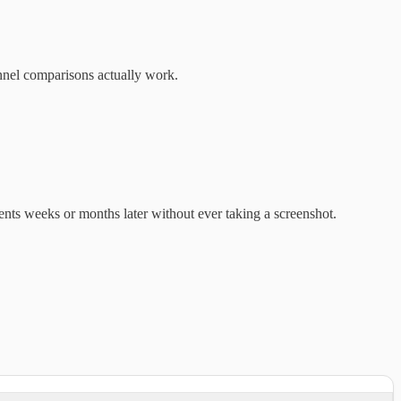
nnel comparisons actually work.
ents weeks or months later without ever taking a screenshot.