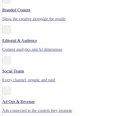
Branded Content
Show the creative alongside the results
Editorial & Audience
Content analytics and AI dimensions
Social Teams
Every channel, organic and paid
Ad Ops & Revenue
Ads connected to the content they promote