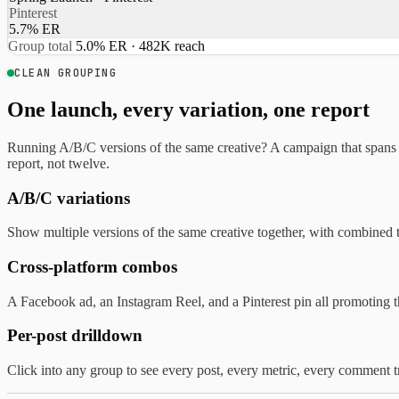
Pinterest
5.7% ER
Group total
5.0% ER · 482K reach
CLEAN GROUPING
One launch, every variation, one report
Running A/B/C versions of the same creative? A campaign that spans
report, not twelve.
A/B/C variations
Show multiple versions of the same creative together, with combined 
Cross-platform combos
A Facebook ad, an Instagram Reel, and a Pinterest pin all promoting 
Per-post drilldown
Click into any group to see every post, every metric, every comment t