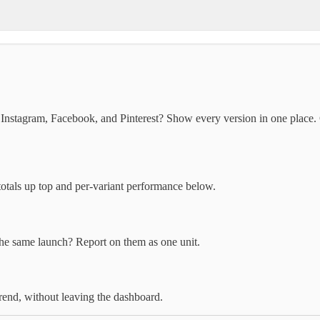
 Instagram, Facebook, and Pinterest? Show every version in one plac
totals up top and per-variant performance below.
the same launch? Report on them as one unit.
rend, without leaving the dashboard.