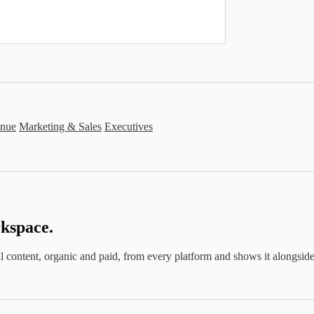
nue
Marketing & Sales
Executives
kspace.
cial content, organic and paid, from every platform and shows it alongs