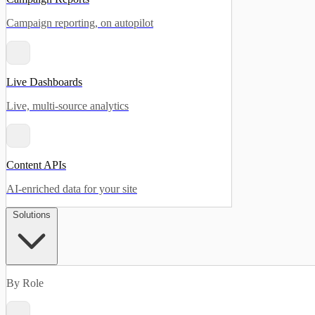
Campaign reporting, on autopilot
Live Dashboards
Live, multi-source analytics
Content APIs
AI-enriched data for your site
Solutions
By Role