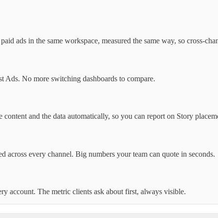
d paid ads in the same workspace, measured the same way, so cross-cha
erest Ads. No more switching dashboards to compare.
e content and the data automatically, so you can report on Story placem
ted across every channel. Big numbers your team can quote in seconds.
 account. The metric clients ask about first, always visible.