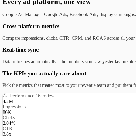
Every ad platform, one view
Google Ad Manager, Google Ads, Facebook Ads, display campaigns: i
Cross-platform metrics
Compare impressions, clicks, CTR, CPM, and ROAS across all your ad
Real-time sync
Data refreshes automatically. The numbers you saw yesterday are alr
The KPIs you actually care about
Pick the metrics that matter most to your revenue team and put them fr
Ad Performance Overview
4.2M
Impressions
86K
Clicks
2.04%
CTR
3.8x