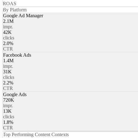
ROAS
By Platform
Google Ad Manager
2.1M
impr.
42K
clicks
2.0%
CTR
Facebook Ads
1.4M
impr.
31K
clicks
2.2%
CTR
Google Ads
720K
impr.
13K
clicks
1.8%
CTR
Top Performing Content Contexts