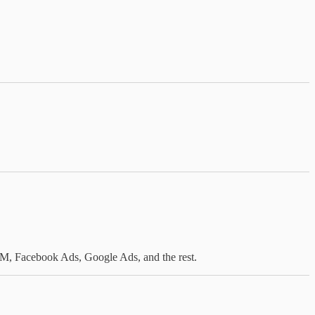
GAM, Facebook Ads, Google Ads, and the rest.