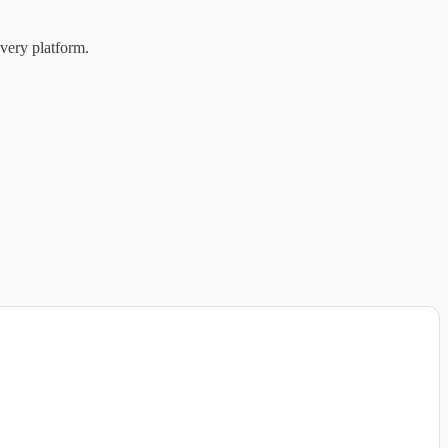
very platform.