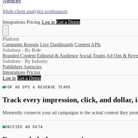
Agencies
Multi-client analytics workspaces
Integrations
Pricing
Log in
Get a Demo
Platform
Campaign Reports
Live Dashboards
Content APIs
Solutions · By Role
Branded Content
Editorial & Audience
Social Teams
Ad Ops & Reve
Solutions · By Industry
Publishers
Agencies
Integrations
Pricing
Log in
Get a Demo
FOR AD OPS & REVENUE TEAMS
Track every impression, click, and dollar, 
Momently connects your ad campaigns to the actual content they promo
UNIFIED AD DATA