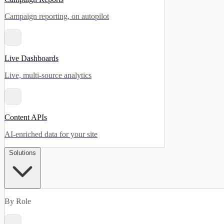
Campaign reporting, on autopilot
Live Dashboards
Live, multi-source analytics
Content APIs
AI-enriched data for your site
Solutions
By Role