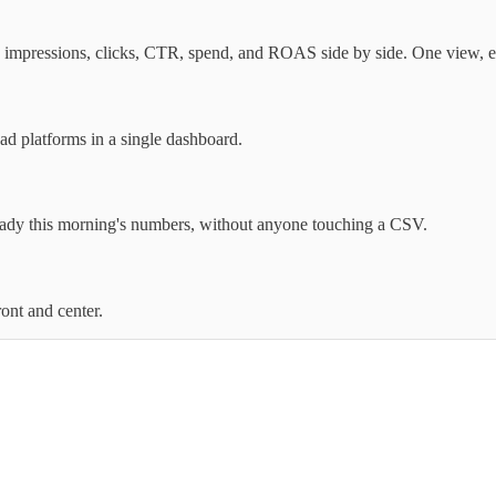
mpressions, clicks, CTR, spend, and ROAS side by side. One view, e
 platforms in a single dashboard.
eady this morning's numbers, without anyone touching a CSV.
ont and center.