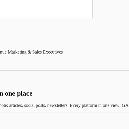
nue
Marketing & Sales
Executives
in one place
te: articles, social posts, newsletters. Every platform in one view: 