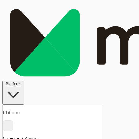
Platform
Platform
Campaign Reports