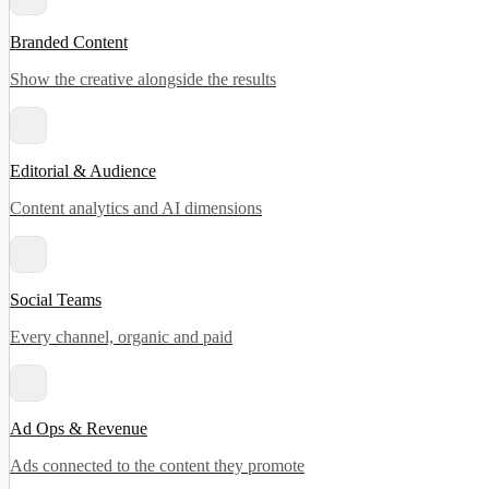
Branded Content
Show the creative alongside the results
Editorial & Audience
Content analytics and AI dimensions
Social Teams
Every channel, organic and paid
Ad Ops & Revenue
Ads connected to the content they promote