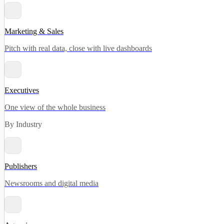
Marketing & Sales
Pitch with real data, close with live dashboards
Executives
One view of the whole business
By Industry
Publishers
Newsrooms and digital media