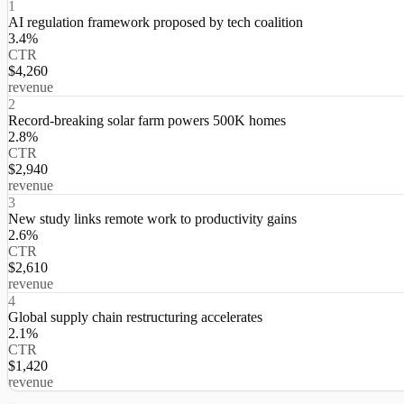
1
AI regulation framework proposed by tech coalition
3.4%
CTR
$4,260
revenue
2
Record-breaking solar farm powers 500K homes
2.8%
CTR
$2,940
revenue
3
New study links remote work to productivity gains
2.6%
CTR
$2,610
revenue
4
Global supply chain restructuring accelerates
2.1%
CTR
$1,420
revenue