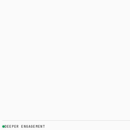
DEEPER ENGAGEMENT