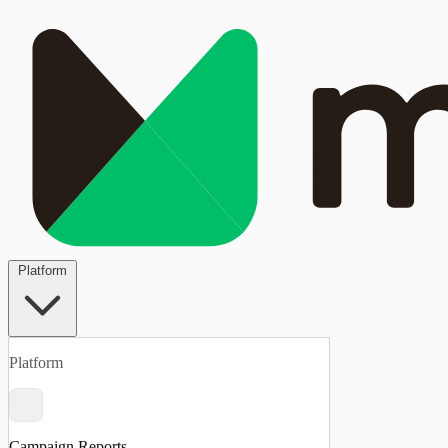
Platform
Platform
Campaign Reports