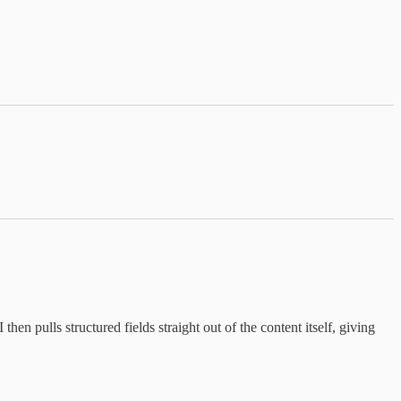
n pulls structured fields straight out of the content itself, giving