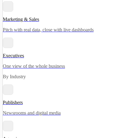
Marketing & Sales
Pitch with real data, close with live dashboards
Executives
One view of the whole business
By Industry
Publishers
Newsrooms and digital media