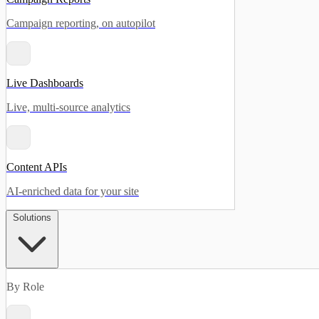
Campaign reporting, on autopilot
Live Dashboards
Live, multi-source analytics
Content APIs
AI-enriched data for your site
Solutions
By Role