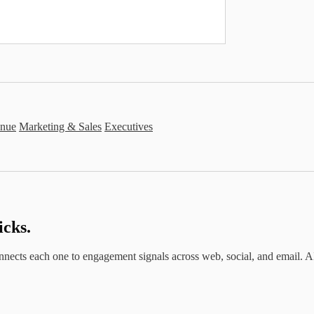
nue
Marketing & Sales
Executives
icks.
ects each one to engagement signals across web, social, and email. AI the