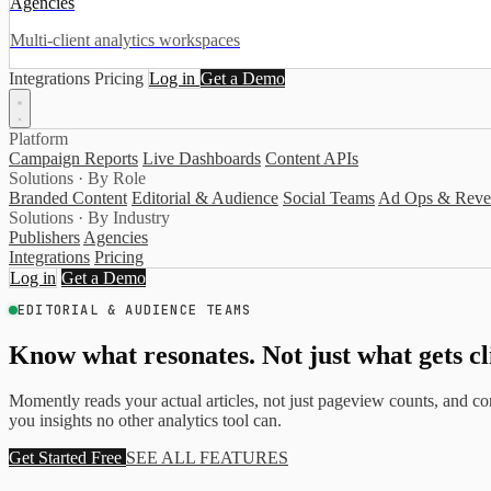
Agencies
Multi-client analytics workspaces
Integrations
Pricing
Log in
Get a Demo
Platform
Campaign Reports
Live Dashboards
Content APIs
Solutions · By Role
Branded Content
Editorial & Audience
Social Teams
Ad Ops & Reve
Solutions · By Industry
Publishers
Agencies
Integrations
Pricing
Log in
Get a Demo
EDITORIAL & AUDIENCE TEAMS
Know what resonates. Not just what gets cl
Momently reads your actual articles, not just pageview counts, and conn
you insights no other analytics tool can.
Get Started Free
SEE ALL FEATURES