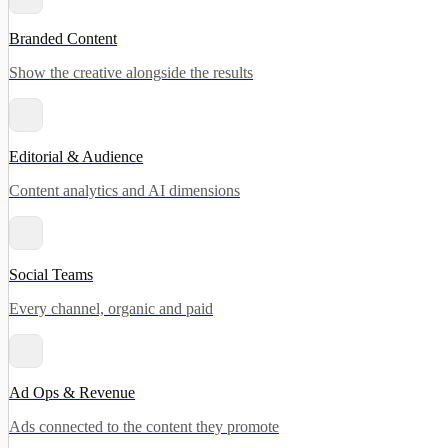
Branded Content
Show the creative alongside the results
Editorial & Audience
Content analytics and AI dimensions
Social Teams
Every channel, organic and paid
Ad Ops & Revenue
Ads connected to the content they promote