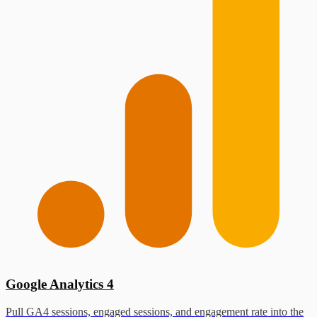
Google Analytics 4
Pull GA4 sessions, engaged sessions, and engagement rate into the