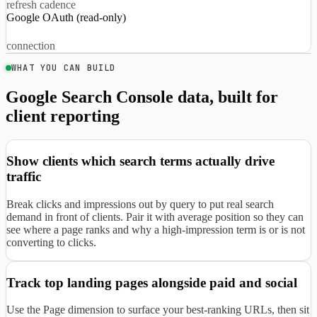
refresh cadence
Google OAuth (read-only)
connection
WHAT YOU CAN BUILD
Google Search Console data, built for
client reporting
Show clients which search terms actually drive
traffic
Break clicks and impressions out by query to put real search
demand in front of clients. Pair it with average position so they can
see where a page ranks and why a high-impression term is or is not
converting to clicks.
Track top landing pages alongside paid and social
Use the Page dimension to surface your best-ranking URLs, then sit