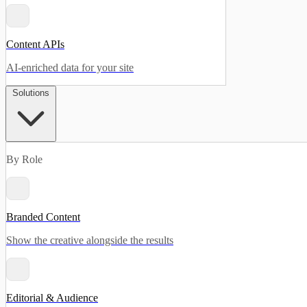
Content APIs
AI-enriched data for your site
Solutions
By Role
Branded Content
Show the creative alongside the results
Editorial & Audience