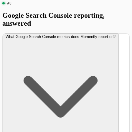
FAQ
Google Search Console reporting,
answered
What Google Search Console metrics does Momently report on?