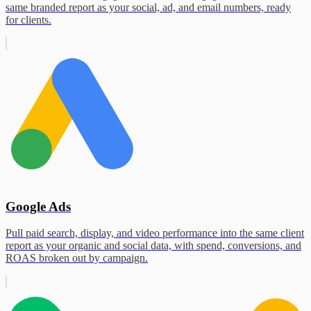
same branded report as your social, ad, and email numbers, ready
for clients.
Google Ads
Pull paid search, display, and video performance into the same client
report as your organic and social data, with spend, conversions, and
ROAS broken out by campaign.