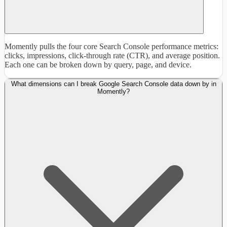
Momently pulls the four core Search Console performance metrics:
clicks, impressions, click-through rate (CTR), and average position.
Each one can be broken down by query, page, and device.
What dimensions can I break Google Search Console data down by in
Momently?