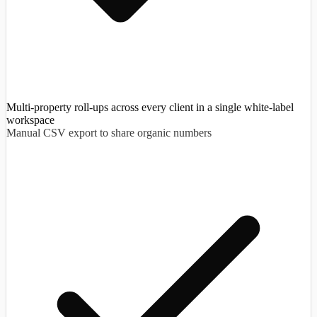
Multi-property roll-ups across every client in a single white-label
workspace
Manual CSV export to share organic numbers