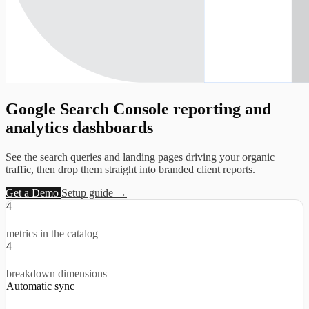
Google Search Console reporting and
analytics dashboards
See the search queries and landing pages driving your organic
traffic, then drop them straight into branded client reports.
Get a Demo
Setup guide →
4
metrics in the catalog
4
breakdown dimensions
Automatic sync