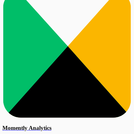
Momently Analytics