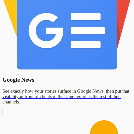
Google News
See exactly how your stories surface in Google News, then put that
visibility in front of clients in the same report as the rest of their
channels.