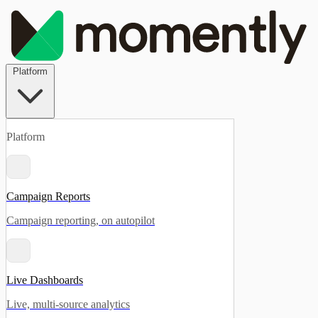
Platform
Platform
Campaign Reports
Campaign reporting, on autopilot
Live Dashboards
Live, multi-source analytics