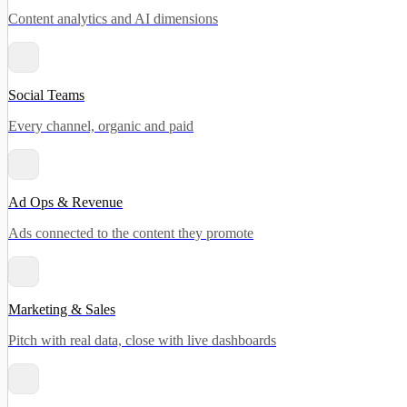
Content analytics and AI dimensions
Social Teams
Every channel, organic and paid
Ad Ops & Revenue
Ads connected to the content they promote
Marketing & Sales
Pitch with real data, close with live dashboards