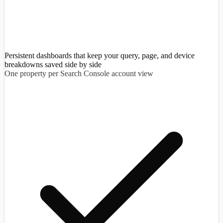
Persistent dashboards that keep your query, page, and device
breakdowns saved side by side
One property per Search Console account view