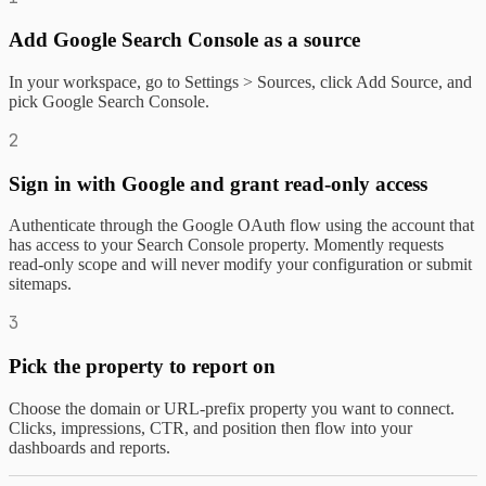
Add Google Search Console as a source
In your workspace, go to Settings > Sources, click Add Source, and
pick Google Search Console.
2
Sign in with Google and grant read-only access
Authenticate through the Google OAuth flow using the account that
has access to your Search Console property. Momently requests
read-only scope and will never modify your configuration or submit
sitemaps.
3
Pick the property to report on
Choose the domain or URL-prefix property you want to connect.
Clicks, impressions, CTR, and position then flow into your
dashboards and reports.