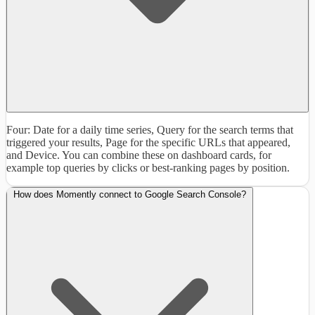
Four: Date for a daily time series, Query for the search terms that
triggered your results, Page for the specific URLs that appeared,
and Device. You can combine these on dashboard cards, for
example top queries by clicks or best-ranking pages by position.
How does Momently connect to Google Search Console?