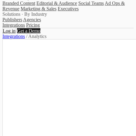
Branded Content
Editorial & Audience
Social Teams
Ad Ops &
Revenue
Marketing & Sales
Executives
Solutions · By Industry
Publishers
Agencies
Integrations
Pricing
Log in
Get a Demo
Integrations
/
Analytics