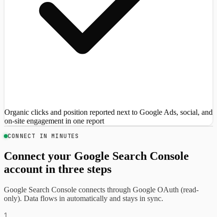
Organic clicks and position reported next to Google Ads, social, and
on-site engagement in one report
CONNECT IN MINUTES
Connect your Google Search Console
account in three steps
Google Search Console connects through Google OAuth (read-
only). Data flows in automatically and stays in sync.
1