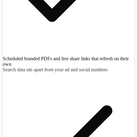
Scheduled branded PDFs and live share links that refresh on their
own
Search data sits apart from your ad and social numbers