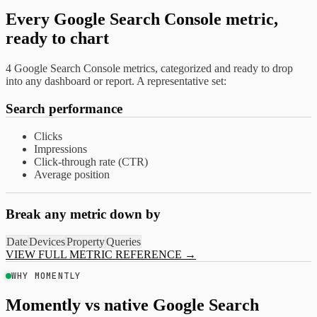
Every Google Search Console metric,
ready to chart
4 Google Search Console metrics, categorized and ready to drop
into any dashboard or report. A representative set:
Search performance
Clicks
Impressions
Click-through rate (CTR)
Average position
Break any metric down by
Date
Devices
Property
Queries
VIEW FULL METRIC REFERENCE
→
WHY MOMENTLY
Momently vs native Google Search