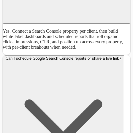
Yes. Connect a Search Console property per client, then build
white-label dashboards and scheduled reports that roll organic
clicks, impressions, CTR, and position up across every property,
with per-client breakouts when needed.
Can I schedule Google Search Console reports or share a live link?