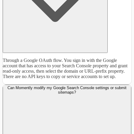
Through a Google OAuth flow. You sign in with the Google
account that has access to your Search Console property and grant
read-only access, then select the domain or URL-prefix property.
There are no API keys to copy or service accounts to set up.
Can Momently modify my Google Search Console settings or submit
sitemaps?