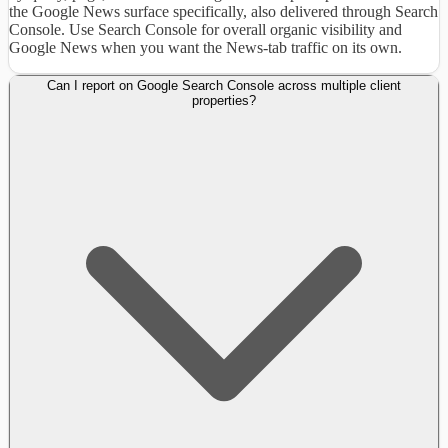
the Google News surface specifically, also delivered through Search
Console. Use Search Console for overall organic visibility and
Google News when you want the News-tab traffic on its own.
Can I report on Google Search Console across multiple client
properties?