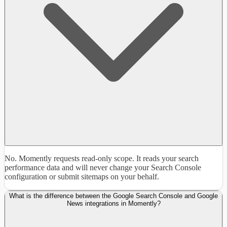
No. Momently requests read-only scope. It reads your search
performance data and will never change your Search Console
configuration or submit sitemaps on your behalf.
What is the difference between the Google Search Console and Google
News integrations in Momently?