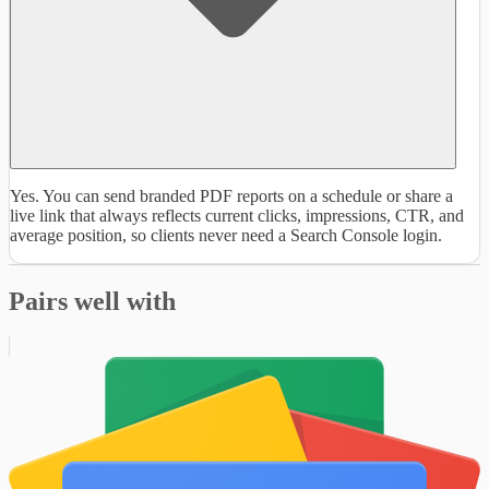
Yes. You can send branded PDF reports on a schedule or share a
live link that always reflects current clicks, impressions, CTR, and
average position, so clients never need a Search Console login.
Pairs well with