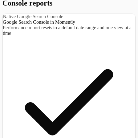
Console reports
Native Google Search Console
Google Search Console in Momently
Performance report resets to a default date range and one view at a
time