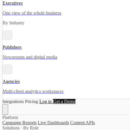
Executives
One view of the whole business
By Industry
Publishers
Newsrooms and digital media
Agencies
Multi-client analytics workspaces
Integrations
Pricing
Log in
Get a Demo
Platform
Campaign Reports
Live Dashboards
Content APIs
Solutions · By Role