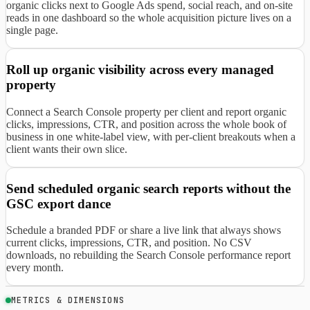
organic clicks next to Google Ads spend, social reach, and on-site
reads in one dashboard so the whole acquisition picture lives on a
single page.
Roll up organic visibility across every managed
property
Connect a Search Console property per client and report organic
clicks, impressions, CTR, and position across the whole book of
business in one white-label view, with per-client breakouts when a
client wants their own slice.
Send scheduled organic search reports without the
GSC export dance
Schedule a branded PDF or share a live link that always shows
current clicks, impressions, CTR, and position. No CSV
downloads, no rebuilding the Search Console performance report
every month.
METRICS & DIMENSIONS