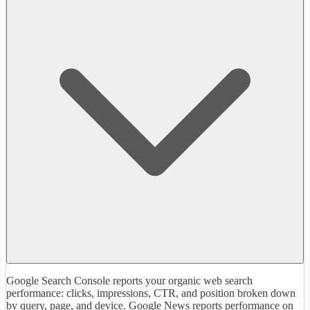
Google Search Console reports your organic web search
performance: clicks, impressions, CTR, and position broken down
by query, page, and device. Google News reports performance on