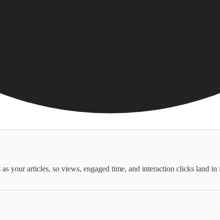
as your articles, so views, engaged time, and interaction clicks land in 