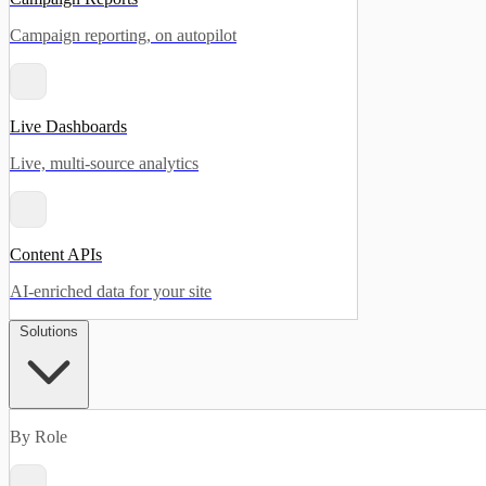
Campaign reporting, on autopilot
Live Dashboards
Live, multi-source analytics
Content APIs
AI-enriched data for your site
Solutions
By Role