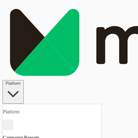
Platform
Platform
Campaign Reports