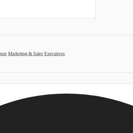
nue
Marketing & Sales
Executives