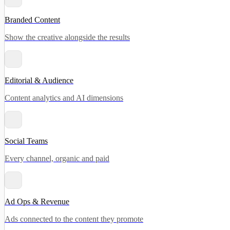
Branded Content
Show the creative alongside the results
Editorial & Audience
Content analytics and AI dimensions
Social Teams
Every channel, organic and paid
Ad Ops & Revenue
Ads connected to the content they promote