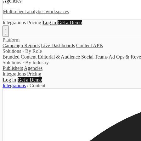
Agencies
Multi-client analytics workspaces
Integrations
Pricing
Log in
Get a Demo
Platform
Campaign Reports
Live Dashboards
Content APIs
Solutions · By Role
Branded Content
Editorial & Audience
Social Teams
Ad Ops & Reve
Solutions · By Industry
Publishers
Agencies
Integrations
Pricing
Log in
Get a Demo
Integrations
/
Content