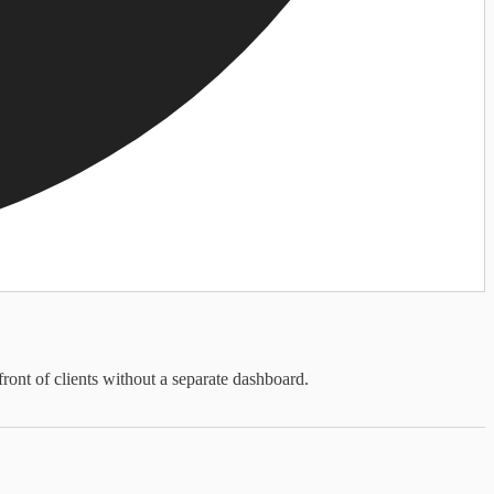
front of clients without a separate dashboard.