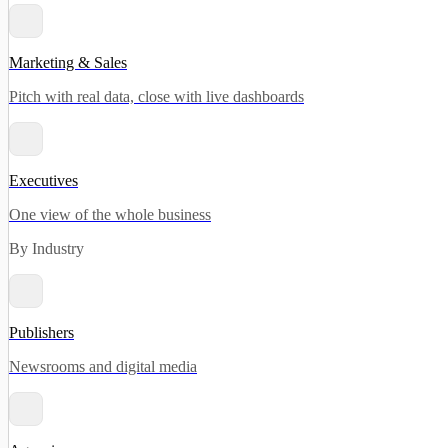
Marketing & Sales
Pitch with real data, close with live dashboards
Executives
One view of the whole business
By Industry
Publishers
Newsrooms and digital media