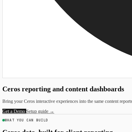
Ceros reporting and
content dashboards
Bring your Ceros interactive experiences into the same content reports 
Get a Demo
Setup guide →
WHAT YOU CAN BUILD