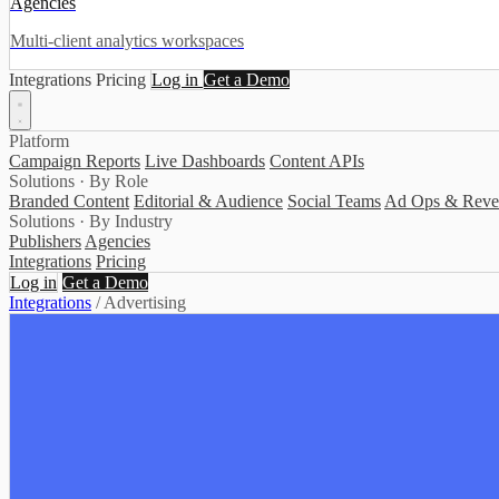
Agencies
Multi-client analytics workspaces
Integrations
Pricing
Log in
Get a Demo
Platform
Campaign Reports
Live Dashboards
Content APIs
Solutions · By Role
Branded Content
Editorial & Audience
Social Teams
Ad Ops & Reve
Solutions · By Industry
Publishers
Agencies
Integrations
Pricing
Log in
Get a Demo
Integrations
/
Advertising