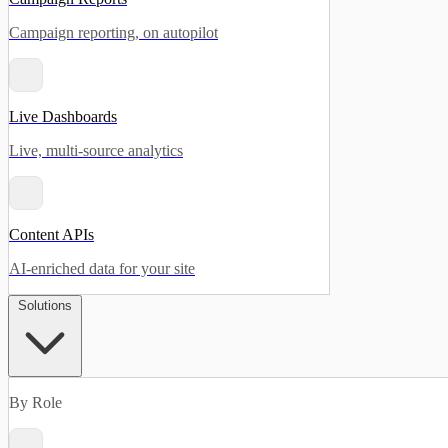
Campaign reporting, on autopilot
Live Dashboards
Live, multi-source analytics
Content APIs
AI-enriched data for your site
Solutions
By Role