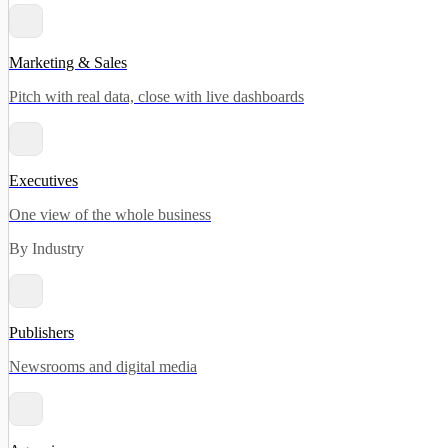
Marketing & Sales
Pitch with real data, close with live dashboards
Executives
One view of the whole business
By Industry
Publishers
Newsrooms and digital media