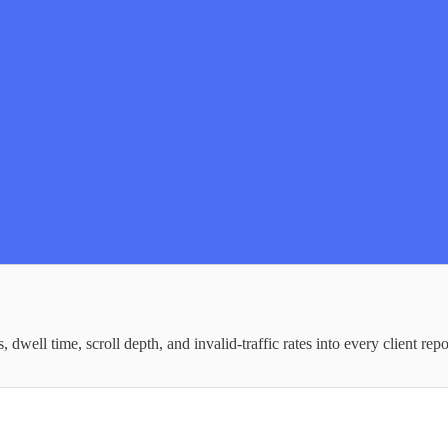
well time, scroll depth, and invalid-traffic rates into every client repo