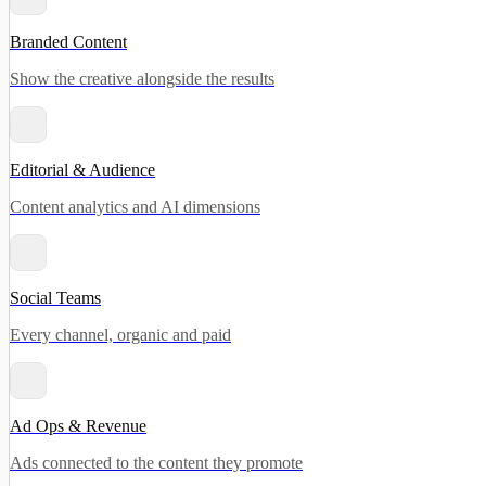
Branded Content
Show the creative alongside the results
Editorial & Audience
Content analytics and AI dimensions
Social Teams
Every channel, organic and paid
Ad Ops & Revenue
Ads connected to the content they promote