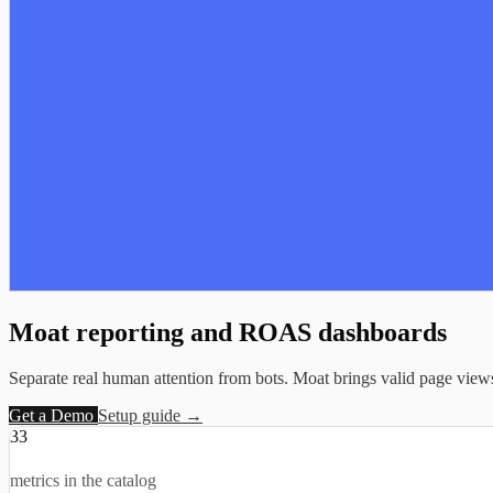
Moat reporting and
ROAS dashboards
Separate real human attention from bots. Moat brings valid page views, d
Get a Demo
Setup guide →
33
metrics in the catalog