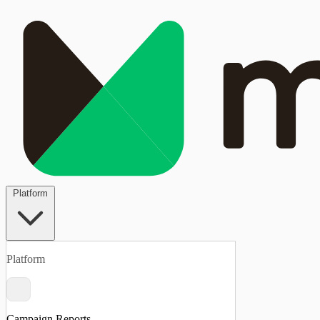
Platform
Platform
Campaign Reports