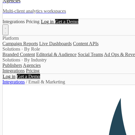
Agencies
Multi-client analytics workspaces
Integrations
Pricing
Log in
Get a Demo
Platform
Campaign Reports
Live Dashboards
Content APIs
Solutions · By Role
Branded Content
Editorial & Audience
Social Teams
Ad Ops & Reve
Solutions · By Industry
Publishers
Agencies
Integrations
Pricing
Log in
Get a Demo
Integrations
/
Email & Marketing