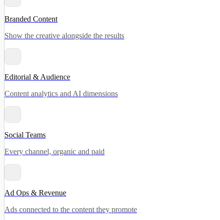
Branded Content
Show the creative alongside the results
Editorial & Audience
Content analytics and AI dimensions
Social Teams
Every channel, organic and paid
Ad Ops & Revenue
Ads connected to the content they promote