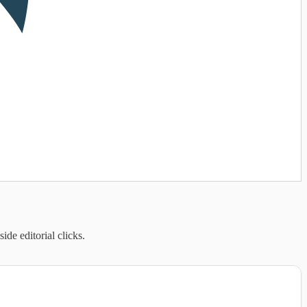
de editorial clicks.