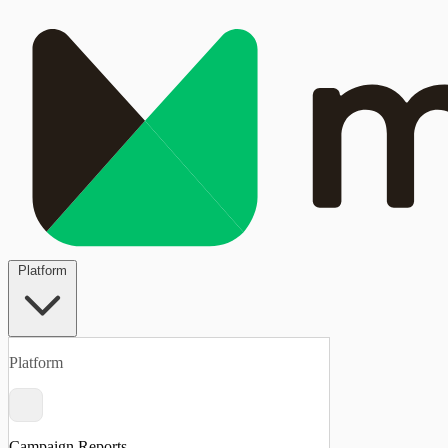
Platform
Platform
Campaign Reports