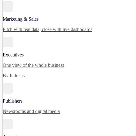
Marketing & Sales
Pitch with real data, close with live dashboards
Executives
One view of the whole business
By Industry
Publishers
Newsrooms and digital media