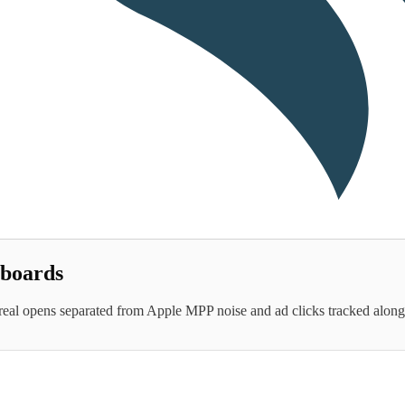
hboards
real opens separated from Apple MPP noise and ad clicks tracked alongsi