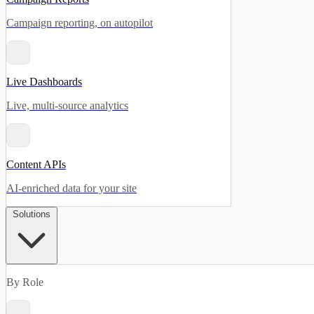
Campaign reporting, on autopilot
Live Dashboards
Live, multi-source analytics
Content APIs
AI-enriched data for your site
Solutions
By Role