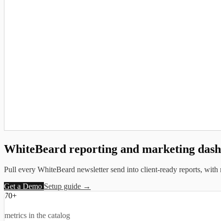
WhiteBeard reporting and
marketing das
Pull every WhiteBeard newsletter send into client-ready reports, with 
Get a Demo
Setup guide →
70+
metrics in the catalog