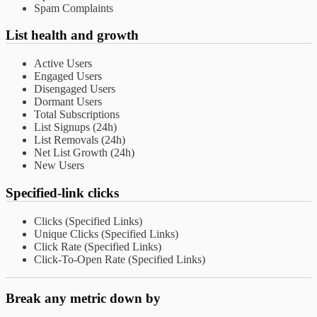
Spam Complaints
List health and growth
Active Users
Engaged Users
Disengaged Users
Dormant Users
Total Subscriptions
List Signups (24h)
List Removals (24h)
Net List Growth (24h)
New Users
Specified-link clicks
Clicks (Specified Links)
Unique Clicks (Specified Links)
Click Rate (Specified Links)
Click-To-Open Rate (Specified Links)
Break any metric down by