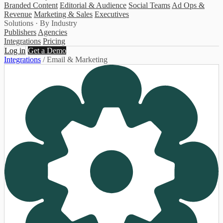
Branded Content
Editorial & Audience
Social Teams
Ad Ops &
Revenue
Marketing & Sales
Executives
Solutions · By Industry
Publishers
Agencies
Integrations
Pricing
Log in
Get a Demo
Integrations
/
Email & Marketing