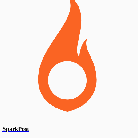
SparkPost