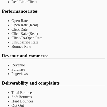
Real Link Clicks
Performance rates
Open Rate
Open Rate (Real)
Click Rate
Click Rate (Real)
Click-To-Open Rate
Unsubscribe Rate
Bounce Rate
Revenue and commerce
Revenue
Purchase
Pageviews
Deliverability and complaints
Total Bounces
Soft Bounces
Hard Bounces
Opt Out