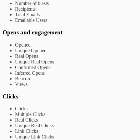
Number of blasts
Recipients
Total Emails
Emailable Users
Opens and engagement
Opened
Unique Opened
Real Opens
Unique Real Opens
Confirmed Opens
Inferred Opens
Beacon
Views
Clicks
Clicks
Multiple Clicks
Real Clicks
Unique Real Clicks
Link Clicks
Unique Link Clicks