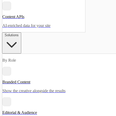
Content APIs
AI-enriched data for your site
Solutions
By Role
Branded Content
Show the creative alongside the results
Editorial & Audience