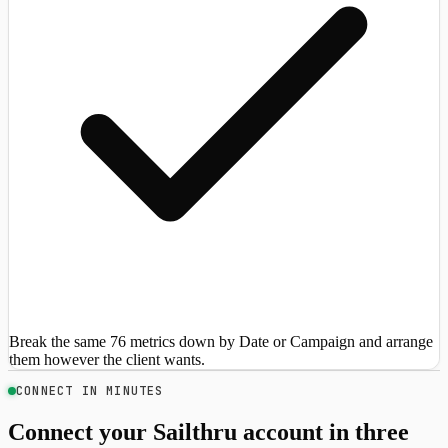
Break the same 76 metrics down by Date or Campaign and arrange
them however the client wants.
CONNECT IN MINUTES
Connect your Sailthru account in three