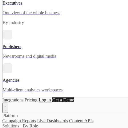
Executives
One view of the whole business
By Industry
Publishers
Newsrooms and digital media
Agencies
Multi-client analytics workspaces
Integrations
Pricing
Log in
Get a Demo
Platform
Campaign Reports
Live Dashboards
Content APIs
Solutions · By Role