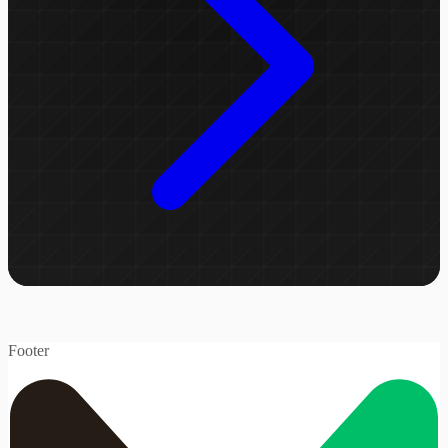
Footer