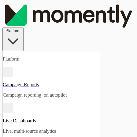
Platform
Platform
Campaign Reports
Campaign reporting, on autopilot
Live Dashboards
Live, multi-source analytics