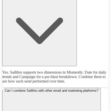
Yes. Sailthru supports two dimensions in Momently: Date for daily
trends and Campaign for a per-blast breakdown. Combine them to
see how each send performed over time.
Can I combine Sailthru with other email and marketing platforms?