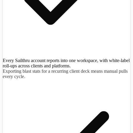
Every Sailthru account reports into one workspace, with white-label
roll-ups across clients and platforms.
Exporting blast stats for a recurring client deck means manual pulls
every cycle.