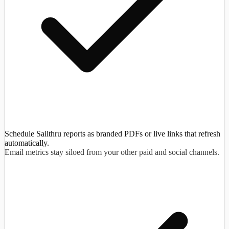
Schedule Sailthru reports as branded PDFs or live links that refresh
automatically.
Email metrics stay siloed from your other paid and social channels.