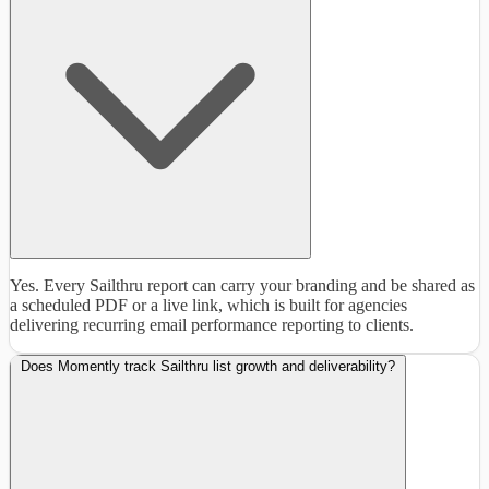
Yes. Every Sailthru report can carry your branding and be shared as
a scheduled PDF or a live link, which is built for agencies
delivering recurring email performance reporting to clients.
Does Momently track Sailthru list growth and deliverability?