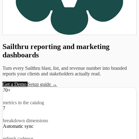
Sailthru reporting and
marketing
dashboards
Turn every Sailthru blast, list, and revenue number into branded
reports your clients and stakeholders actually read.
Get a Demo
Setup guide →
70+
metrics in the catalog
7
breakdown dimensions
Automatic sync
refresh cadence