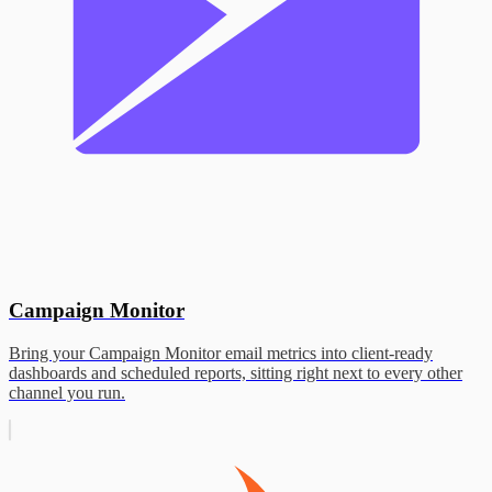
Campaign Monitor
Bring your Campaign Monitor email metrics into client-ready
dashboards and scheduled reports, sitting right next to every other
channel you run.