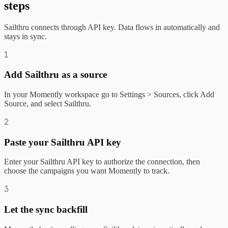
steps
Sailthru connects through API key. Data flows in automatically and
stays in sync.
1
Add Sailthru as a source
In your Momently workspace go to Settings > Sources, click Add
Source, and select Sailthru.
2
Paste your Sailthru API key
Enter your Sailthru API key to authorize the connection, then
choose the campaigns you want Momently to track.
3
Let the sync backfill