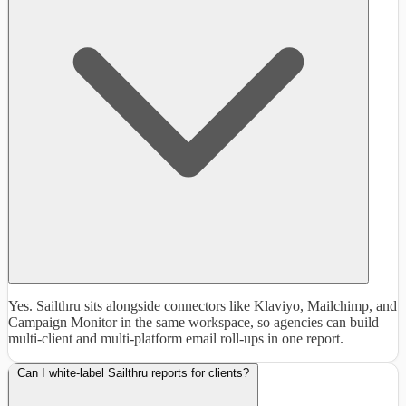
Yes. Sailthru sits alongside connectors like Klaviyo, Mailchimp, and
Campaign Monitor in the same workspace, so agencies can build
multi-client and multi-platform email roll-ups in one report.
Can I white-label Sailthru reports for clients?