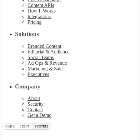
Content APIs
How It Works
Integrations
Pricing
Solutions
Branded Content
Editorial & Audience
Social Teams
Ad Ops & Revenue
Marketing & Sales
Executives
Company
About
Security
Contact
Get a Demo
DARK
LIGHT
SYSTEM