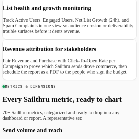
List health and growth monitoring
Track Active Users, Engaged Users, Net List Growth (24h), and
Spam Complaints in one view so audience erosion or deliverability
trouble surfaces before it dents revenue.
Revenue attribution for stakeholders
Pair Revenue and Purchase with Click-To-Open Rate per
Campaign to prove which Sailthru sends drove commerce, then
schedule the report as a PDF to the people who sign the budget.
METRICS & DIMENSIONS
Every Sailthru metric, ready to chart
70+ Sailthru metrics, categorized and ready to drop into any
dashboard or report. A representative set:
Send volume and reach