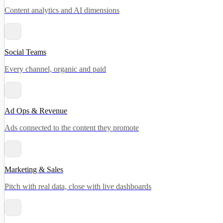
Content analytics and AI dimensions
Social Teams
Every channel, organic and paid
Ad Ops & Revenue
Ads connected to the content they promote
Marketing & Sales
Pitch with real data, close with live dashboards