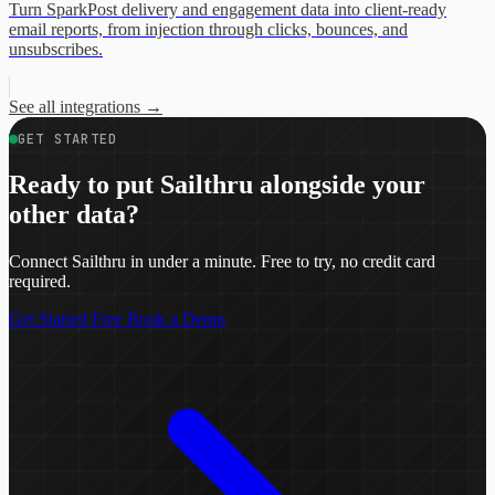
Turn SparkPost delivery and engagement data into client-ready
email reports, from injection through clicks, bounces, and
unsubscribes.
See all integrations
→
GET STARTED
Ready to put Sailthru alongside your
other data?
Connect Sailthru in under a minute. Free to try, no credit card
required.
Get Started Free
Book a Demo