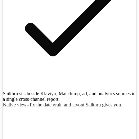
Sailthru sits beside Klaviyo, Mailchimp, ad, and analytics sources in
a single cross-channel report.
Native views fix the date grain and layout Sailthru gives you.