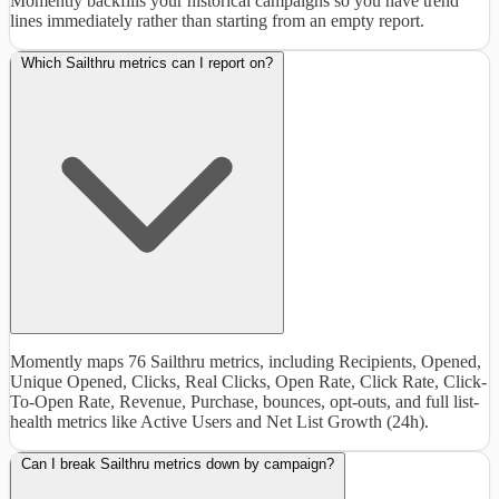
Momently backfills your historical campaigns so you have trend
lines immediately rather than starting from an empty report.
Which Sailthru metrics can I report on?
Momently maps 76 Sailthru metrics, including Recipients, Opened,
Unique Opened, Clicks, Real Clicks, Open Rate, Click Rate, Click-
To-Open Rate, Revenue, Purchase, bounces, opt-outs, and full list-
health metrics like Active Users and Net List Growth (24h).
Can I break Sailthru metrics down by campaign?