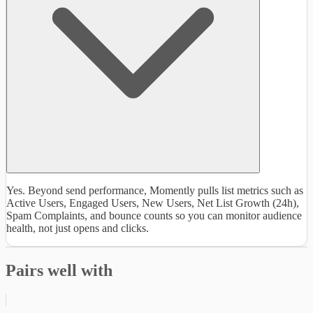
Yes. Beyond send performance, Momently pulls list metrics such as
Active Users, Engaged Users, New Users, Net List Growth (24h),
Spam Complaints, and bounce counts so you can monitor audience
health, not just opens and clicks.
Pairs well with