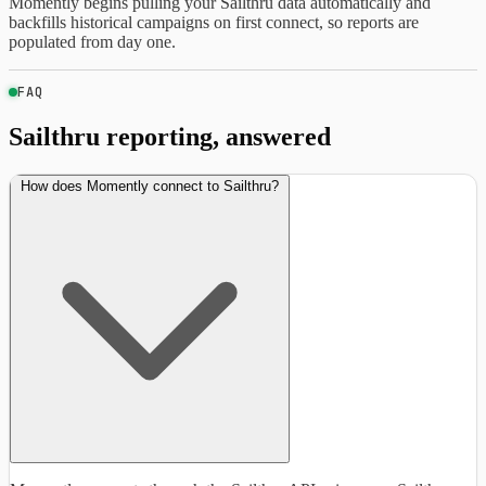
Momently begins pulling your Sailthru data automatically and
backfills historical campaigns on first connect, so reports are
populated from day one.
FAQ
Sailthru reporting, answered
How does Momently connect to Sailthru?