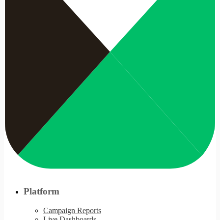
Platform
Campaign Reports
Live Dashboards