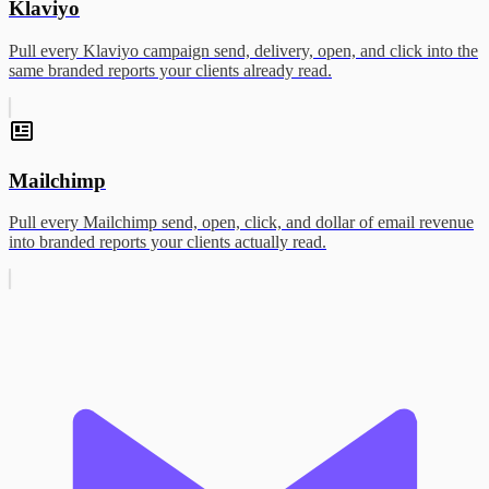
Klaviyo
Pull every Klaviyo campaign send, delivery, open, and click into the
same branded reports your clients already read.
Mailchimp
Pull every Mailchimp send, open, click, and dollar of email revenue
into branded reports your clients actually read.