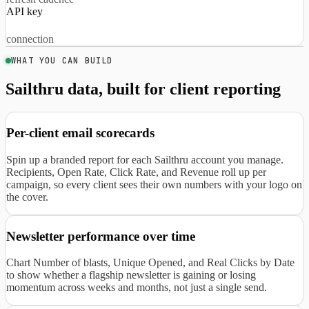
API key
connection
WHAT YOU CAN BUILD
Sailthru data, built for client reporting
Per-client email scorecards
Spin up a branded report for each Sailthru account you manage.
Recipients, Open Rate, Click Rate, and Revenue roll up per
campaign, so every client sees their own numbers with your logo on
the cover.
Newsletter performance over time
Chart Number of blasts, Unique Opened, and Real Clicks by Date
to show whether a flagship newsletter is gaining or losing
momentum across weeks and months, not just a single send.