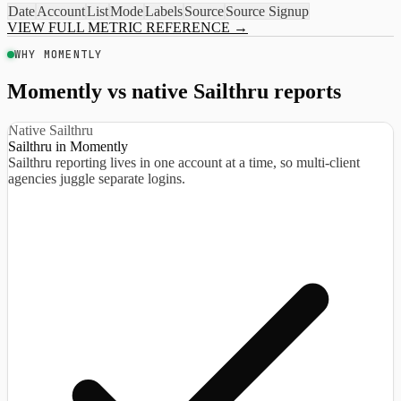
Date
Account
List
Mode
Labels
Source
Source Signup
VIEW FULL METRIC REFERENCE
→
WHY MOMENTLY
Momently vs native Sailthru reports
Native Sailthru
Sailthru in Momently
Sailthru reporting lives in one account at a time, so multi-client
agencies juggle separate logins.