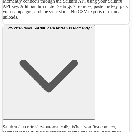
Momently connects through the Sailthru API using your Sailthru
API key. Add Sailthru under Settings > Sources, paste the key, pick
your campaigns, and the sync starts. No CSV exports or manual
uploads.
How often does Sailthru data refresh in Momently?
Sailthru data refreshes automatically. When you first connect,