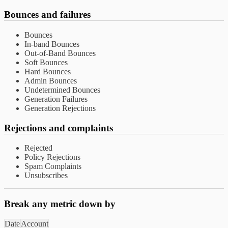
Bounces and failures
Bounces
In-band Bounces
Out-of-Band Bounces
Soft Bounces
Hard Bounces
Admin Bounces
Undetermined Bounces
Generation Failures
Generation Rejections
Rejections and complaints
Rejected
Policy Rejections
Spam Complaints
Unsubscribes
Break any metric down by
Date
Account