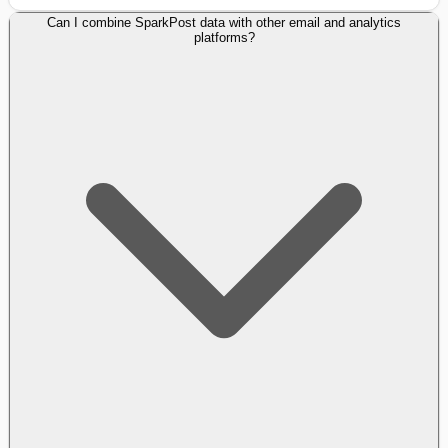
Can I combine SparkPost data with other email and analytics
platforms?