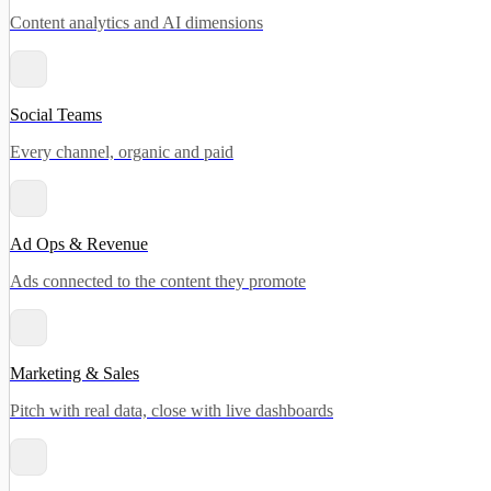
Content analytics and AI dimensions
Social Teams
Every channel, organic and paid
Ad Ops & Revenue
Ads connected to the content they promote
Marketing & Sales
Pitch with real data, close with live dashboards