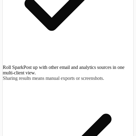
Roll SparkPost up with other email and analytics sources in one
multi-client view.
Sharing results means manual exports or screenshots.