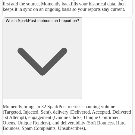
first add the source, Momently backfills your historical data, then
keeps it in sync on an ongoing basis so your reports stay current.
Which SparkPost metrics can I report on?
Momently brings in 32 SparkPost metrics spanning volume
(Targeted, Injected, Sent), delivery (Delivered, Accepted, Delivered
1st Attempt), engagement (Unique Clicks, Unique Confirmed
Opens, Unique Renders), and deliverability (Soft Bounces, Hard
Bounces, Spam Complaints, Unsubscribes).