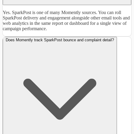
Yes. SparkPost is one of many Momently sources. You can roll
SparkPost delivery and engagement alongside other email tools and
web analytics in the same report or dashboard for a single view of
campaign performance.
Does Momently track SparkPost bounce and complaint detail?