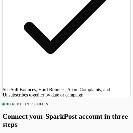
See Soft Bounces, Hard Bounces, Spam Complaints, and
Unsubscribes together by date or campaign.
CONNECT IN MINUTES
Connect your SparkPost account in three
steps