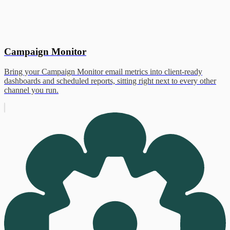
Campaign Monitor
Bring your Campaign Monitor email metrics into client-ready
dashboards and scheduled reports, sitting right next to every other
channel you run.