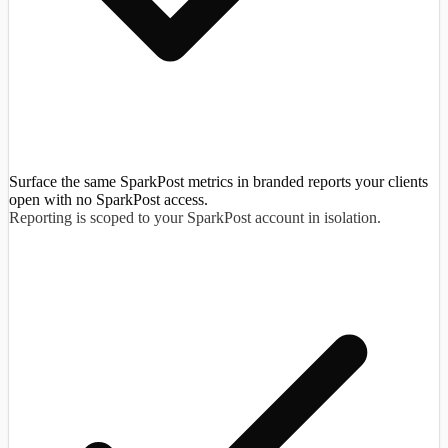
Surface the same SparkPost metrics in branded reports your clients
open with no SparkPost access.
Reporting is scoped to your SparkPost account in isolation.