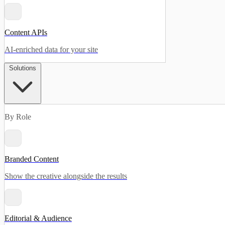
Content APIs
AI-enriched data for your site
Solutions
By Role
Branded Content
Show the creative alongside the results
Editorial & Audience