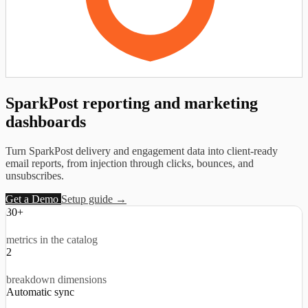
SparkPost reporting and
marketing
dashboards
Turn SparkPost delivery and engagement data into client-ready
email reports, from injection through clicks, bounces, and
unsubscribes.
Get a Demo
Setup guide →
30+
metrics in the catalog
2
breakdown dimensions
Automatic sync