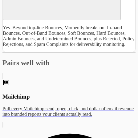
Yes. Beyond top-line Bounces, Momently breaks out In-band
Bounces, Out-of-Band Bounces, Soft Bounces, Hard Bounces,
Admin Bounces, and Undetermined Bounces, plus Rejected, Policy
Rejections, and Spam Complaints for deliverability monitoring.
Pairs well with
Mailchimp
Pull every Mailchimp send, open, click, and dollar of email revenue
into branded reports your clients actually read.