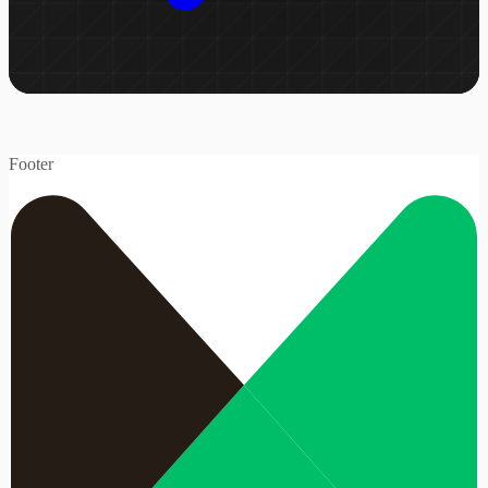
Footer