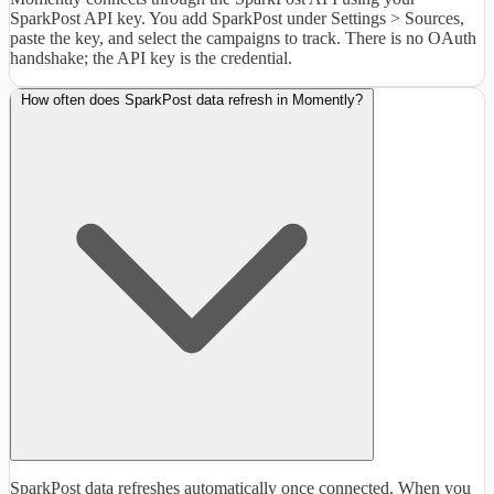
SparkPost API key. You add SparkPost under Settings > Sources,
paste the key, and select the campaigns to track. There is no OAuth
handshake; the API key is the credential.
How often does SparkPost data refresh in Momently?
SparkPost data refreshes automatically once connected. When you