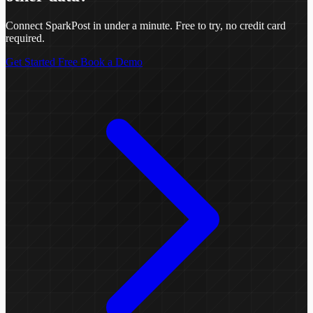
Connect SparkPost in under a minute. Free to try, no credit card
required.
Get Started Free
Book a Demo