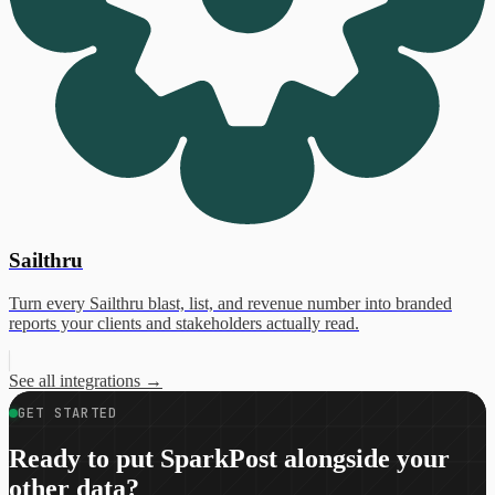
Sailthru
Turn every Sailthru blast, list, and revenue number into branded
reports your clients and stakeholders actually read.
See all integrations
→
GET STARTED
Ready to put SparkPost alongside your
other data?