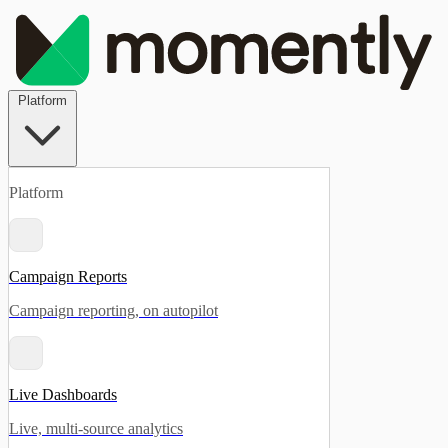
Platform
Platform
Campaign Reports
Campaign reporting, on autopilot
Live Dashboards
Live, multi-source analytics