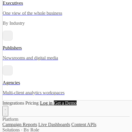
Executives
One view of the whole business
By Industry
Publishers
Newsrooms and digital media
Agencies
Multi-client analytics workspaces
Integrations
Pricing
Log in
Get a Demo
Platform
Campaign Reports
Live Dashboards
Content APIs
Solutions · By Role