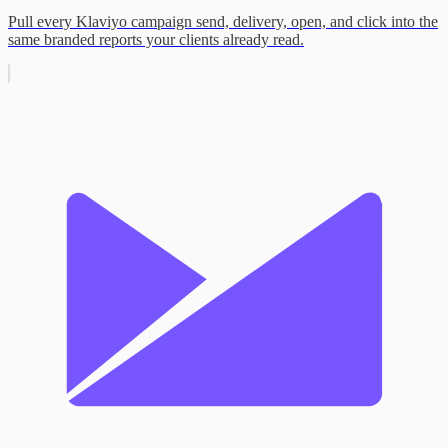
Pull every Klaviyo campaign send, delivery, open, and click into the
same branded reports your clients already read.