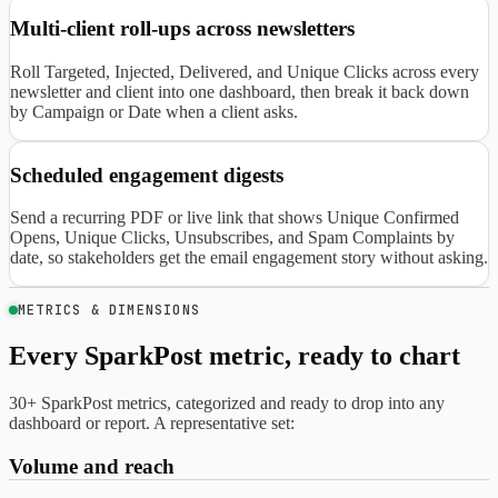
Multi-client roll-ups across newsletters
Roll Targeted, Injected, Delivered, and Unique Clicks across every
newsletter and client into one dashboard, then break it back down
by Campaign or Date when a client asks.
Scheduled engagement digests
Send a recurring PDF or live link that shows Unique Confirmed
Opens, Unique Clicks, Unsubscribes, and Spam Complaints by
date, so stakeholders get the email engagement story without asking.
METRICS & DIMENSIONS
Every SparkPost metric, ready to chart
30+ SparkPost metrics, categorized and ready to drop into any
dashboard or report. A representative set:
Volume and reach