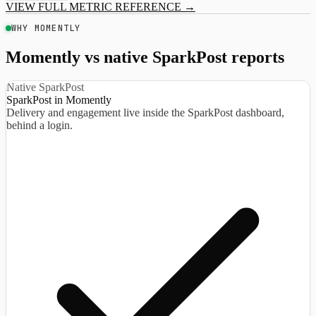
VIEW FULL METRIC REFERENCE
→
WHY MOMENTLY
Momently vs native SparkPost reports
Native SparkPost
SparkPost in Momently
Delivery and engagement live inside the SparkPost dashboard,
behind a login.