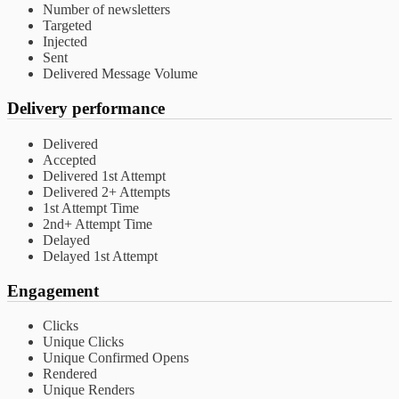
Number of newsletters
Targeted
Injected
Sent
Delivered Message Volume
Delivery performance
Delivered
Accepted
Delivered 1st Attempt
Delivered 2+ Attempts
1st Attempt Time
2nd+ Attempt Time
Delayed
Delayed 1st Attempt
Engagement
Clicks
Unique Clicks
Unique Confirmed Opens
Rendered
Unique Renders