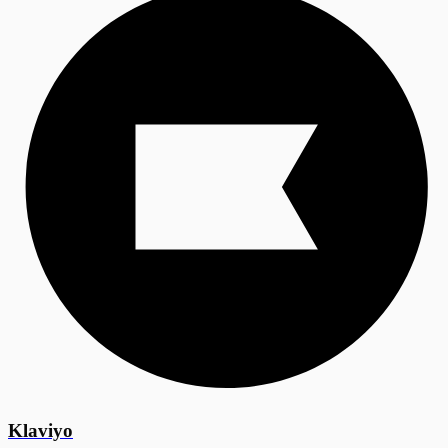
Klaviyo