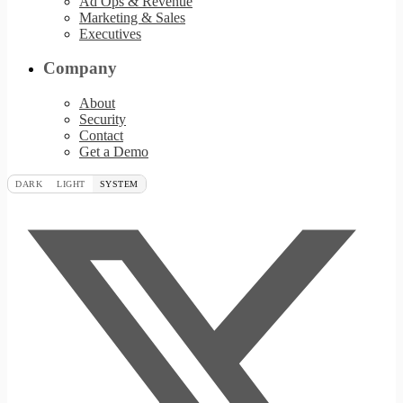
Ad Ops & Revenue
Marketing & Sales
Executives
Company
About
Security
Contact
Get a Demo
DARK
LIGHT
SYSTEM