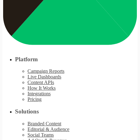
Platform
Campaign Reports
Live Dashboards
Content APIs
How It Works
Integrations
Pricing
Solutions
Branded Content
Editorial & Audience
Social Teams