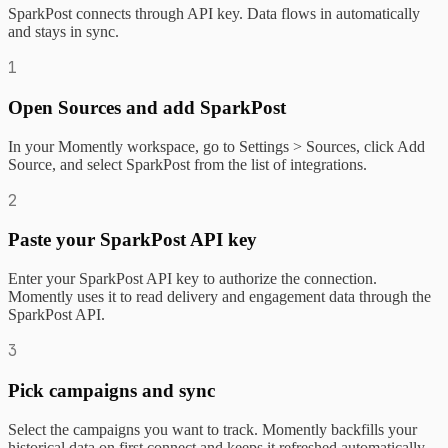
SparkPost connects through API key. Data flows in automatically
and stays in sync.
1
Open Sources and add SparkPost
In your Momently workspace, go to Settings > Sources, click Add
Source, and select SparkPost from the list of integrations.
2
Paste your SparkPost API key
Enter your SparkPost API key to authorize the connection.
Momently uses it to read delivery and engagement data through the
SparkPost API.
3
Pick campaigns and sync
Select the campaigns you want to track. Momently backfills your
historical data on first connect and keeps it refreshed automatically