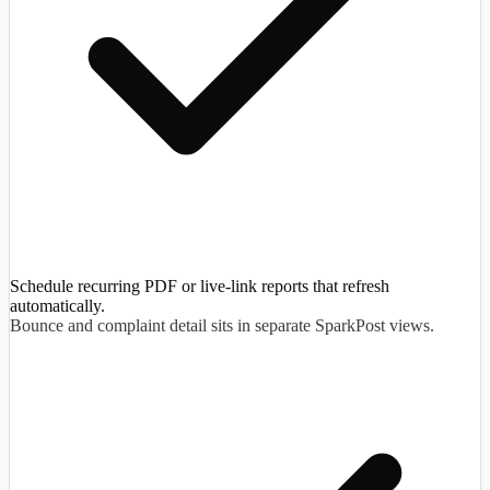
Schedule recurring PDF or live-link reports that refresh
automatically.
Bounce and complaint detail sits in separate SparkPost views.