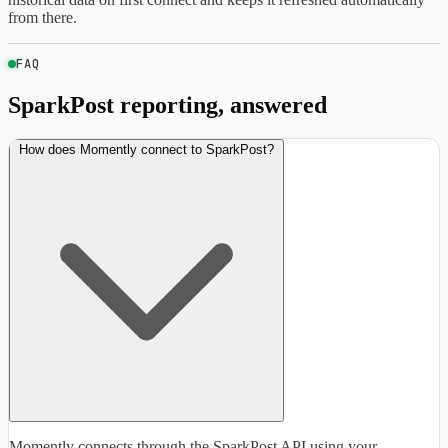
from there.
FAQ
SparkPost reporting, answered
How does Momently connect to SparkPost?
Momently connects through the SparkPost API using your