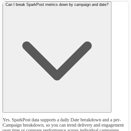
Can I break SparkPost metrics down by campaign and date?
Yes. SparkPost data supports a daily Date breakdown and a per-
Campaign breakdown, so you can trend delivery and engagement
over time or compare performance across individual campaigns.