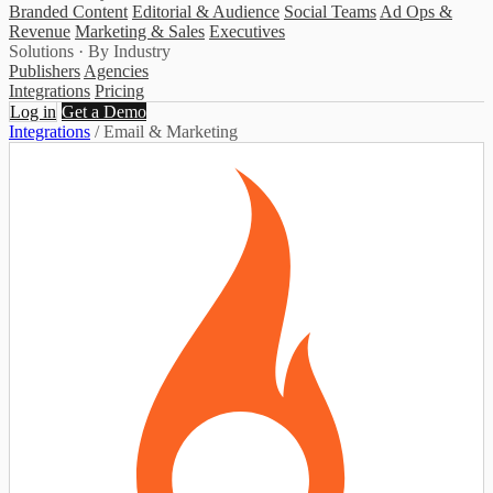
Branded Content
Editorial & Audience
Social Teams
Ad Ops &
Revenue
Marketing & Sales
Executives
Solutions · By Industry
Publishers
Agencies
Integrations
Pricing
Log in
Get a Demo
Integrations
/
Email & Marketing