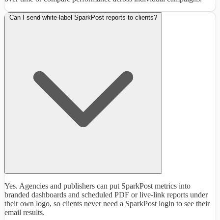
Can I send white-label SparkPost reports to clients?
Yes. Agencies and publishers can put SparkPost metrics into
branded dashboards and scheduled PDF or live-link reports under
their own logo, so clients never need a SparkPost login to see their
email results.