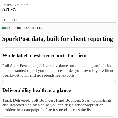
refresh cadence
API key
connection
WHAT YOU CAN BUILD
SparkPost data, built for client reporting
White-label newsletter reports for clients
Pull SparkPost sends, delivered volume, unique opens, and clicks
into a branded report your client sees under your own logo, with no
SparkPost login and no spreadsheet exports.
Deliverability health at a glance
Track Delivered, Soft Bounces, Hard Bounces, Spam Complaints,
and Rejected side by side so you can flag a sender-reputation
problem in a campaign before it spreads across the list.