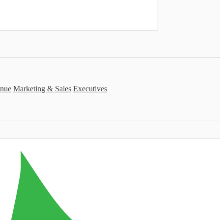
nue
Marketing & Sales
Executives