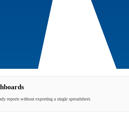
hboards
eady reports without exporting a single spreadsheet.