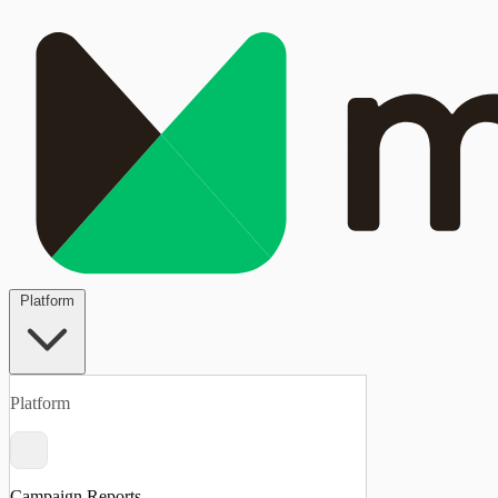
Platform
Platform
Campaign Reports