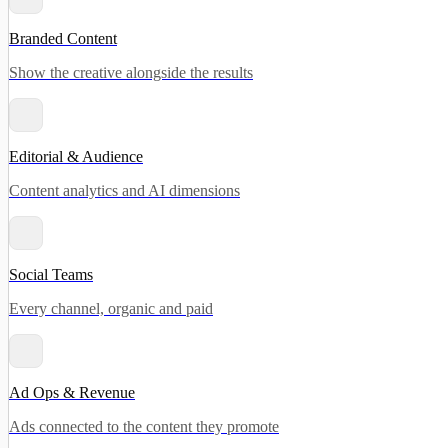
Branded Content
Show the creative alongside the results
Editorial & Audience
Content analytics and AI dimensions
Social Teams
Every channel, organic and paid
Ad Ops & Revenue
Ads connected to the content they promote