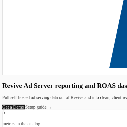
Revive Ad Server reporting and
ROAS das
Pull self-hosted ad serving data out of Revive and into clean, client-r
Get a Demo
Setup guide →
5
metrics in the catalog