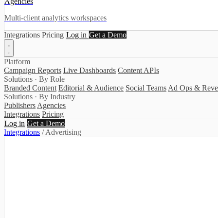
Agencies
Multi-client analytics workspaces
Integrations
Pricing
Log in
Get a Demo
Platform
Campaign Reports
Live Dashboards
Content APIs
Solutions · By Role
Branded Content
Editorial & Audience
Social Teams
Ad Ops & Reve
Solutions · By Industry
Publishers
Agencies
Integrations
Pricing
Log in
Get a Demo
Integrations
/
Advertising