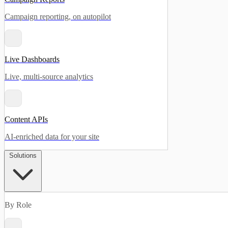
Campaign reporting, on autopilot
Live Dashboards
Live, multi-source analytics
Content APIs
AI-enriched data for your site
Solutions
By Role