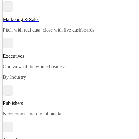
Marketing & Sales
Pitch with real data, close with live dashboards
Executives
One view of the whole business
By Industry
Publishers
Newsrooms and digital media